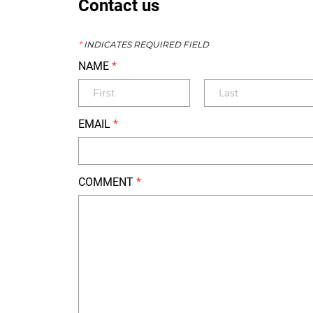
Contact us
*
INDICATES REQUIRED FIELD
NAME
*
EMAIL
*
COMMENT
*