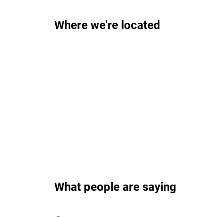
Where we're located
What people are saying