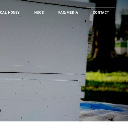
CAL HONEY
NUCS
FAQ/MEDIA
CONTACT