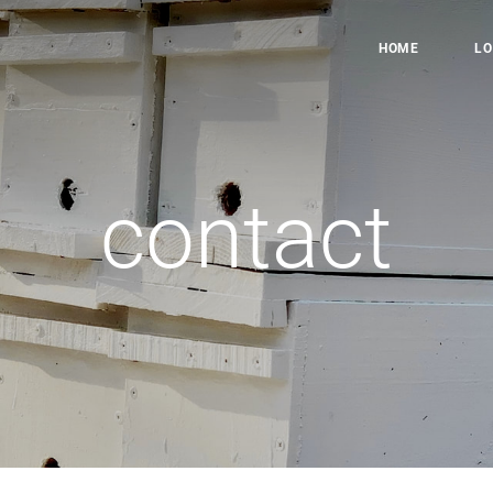
HOME
LO